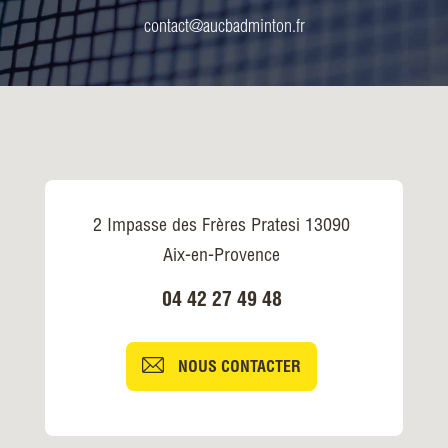
contact@aucbadminton.fr
2 Impasse des Frères Pratesi 13090
Aix-en-Provence
04 42 27 49 48
NOUS CONTACTER