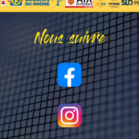
Nous suivre