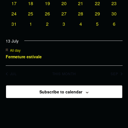
0
events
0
events
0
events
0
events
0
events
0
events
0
events
17
18
19
20
21
22
23
events
events
events
events
events
events
events
Events
0
0
0
0
0
0
0
24
25
26
27
28
29
30
events
events
events
events
events
events
events
0
0
0
0
0
0
0
31
1
2
3
4
5
6
events
events
events
events
events
events
events
13 July
Featured
All day
Fermeture estivale
JUL
THIS MONTH
SEP
Subscribe to calendar