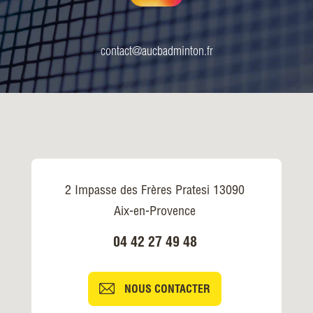
contact@aucbadminton.fr
2 Impasse des Frères Pratesi 13090
Aix-en-Provence
04 42 27 49 48
NOUS CONTACTER