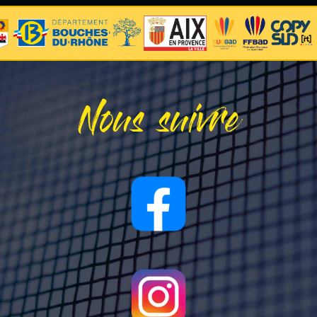
Nous suivre