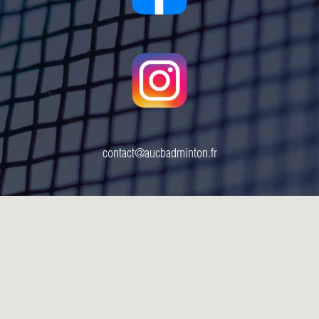
contact@aucbadminton.fr