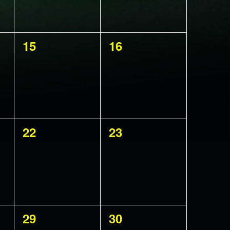
0
0
15
16
events,
events,
0
0
22
23
events,
events,
0
0
29
30