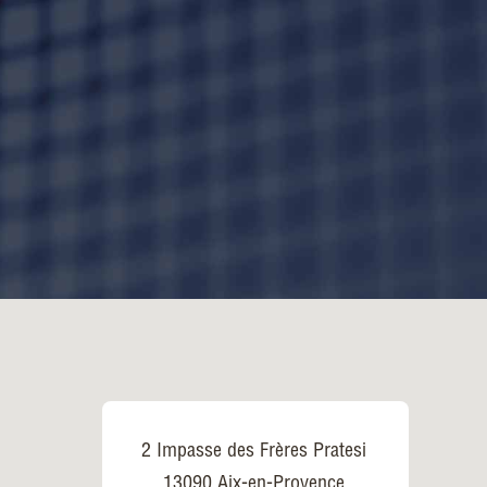
2 Impasse des Frères Pratesi
13090 Aix-en-Provence