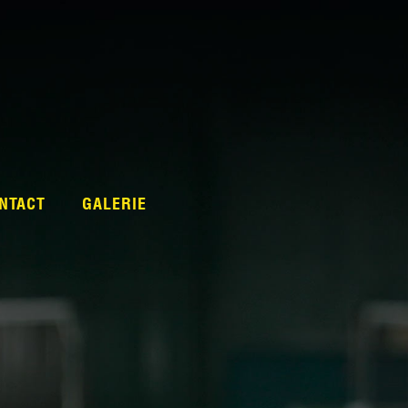
NTACT
GALERIE