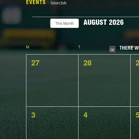
EVENTS
Interclub
Events
AUGUST 2026
This Month
Select
date.
Calendar
M
MONDAY
T
TUESDAY
W
W
THERE W
0
0
27
28
events,
events,
e
of
0
0
3
4
Events
events,
events,
e