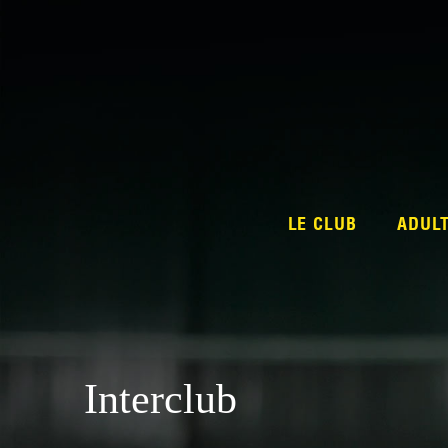
LE CLUB
ADUL
Interclub