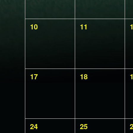
0
0
10
11
events,
events,
e
0
0
17
18
events,
events,
e
0
0
24
25