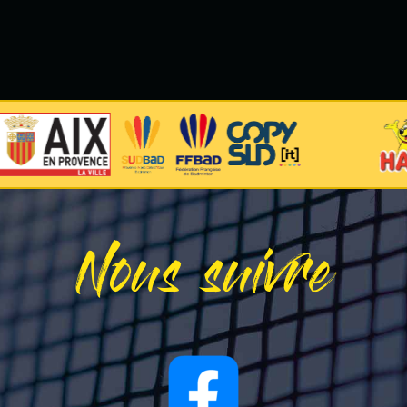
Nous suivre