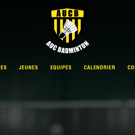
TES
JEUNES
EQUIPES
CALENDRIER
CO
L’ÉQUIPE
NATIONALE 2