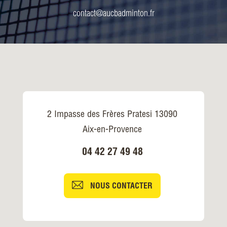
contact@aucbadminton.fr
2 Impasse des Frères Pratesi 13090
Aix-en-Provence
04 42 27 49 48
NOUS CONTACTER