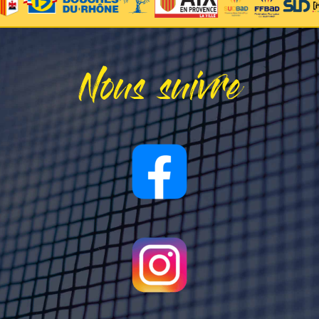
Nous suivre