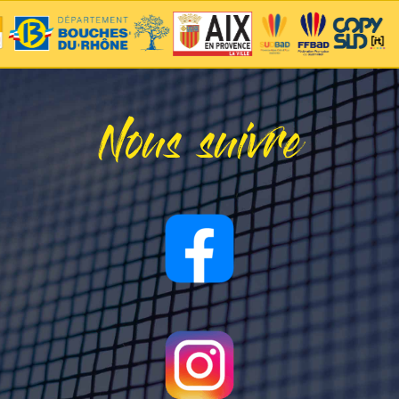
Nous suivre