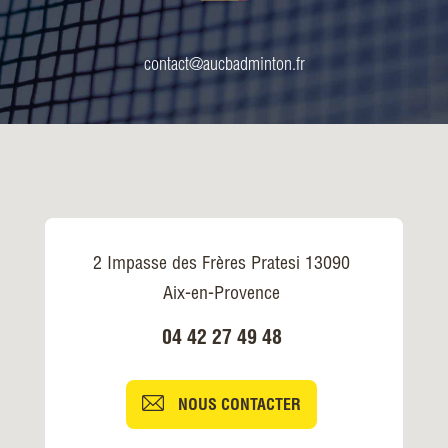
contact@aucbadminton.fr
2 Impasse des Frères Pratesi 13090
Aix-en-Provence
04 42 27 49 48
NOUS CONTACTER