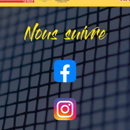
Nous suivre