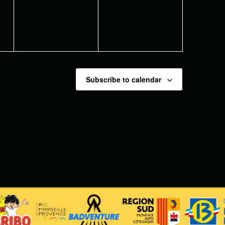
Subscribe to calendar