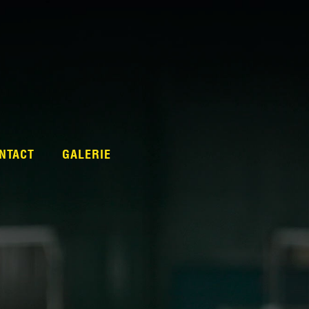
NTACT
GALERIE