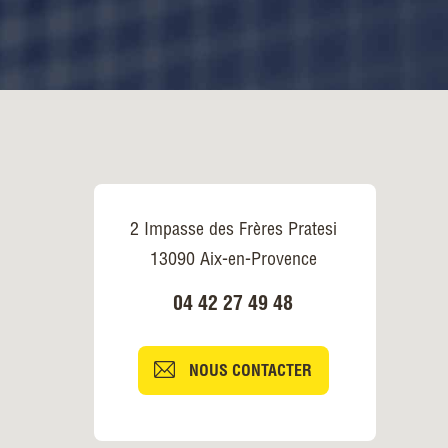
2 Impasse des Frères Pratesi
13090 Aix-en-Provence
04 42 27 49 48
NOUS CONTACTER