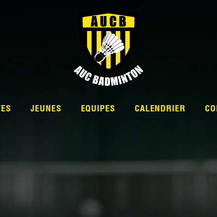
TES
JEUNES
EQUIPES
CALENDRIER
CO
L’ÉQUIPE
NATIONALE 2