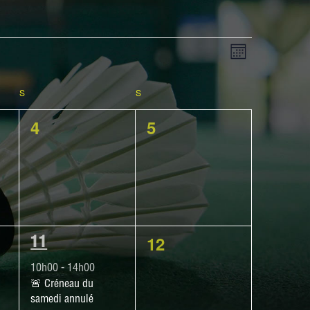
View
EVENT
Month
VIEWS
NAVIGATIO
S
SATURDAY
S
SUNDAY
Navig
0
0
4
5
events,
events,
0
12
1
11
events,
EVENT,
10h00
-
14h00
🚨​ Créneau du
samedi annulé