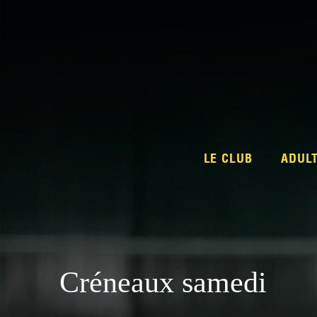
LE CLUB
ADUL
Créneaux samedi