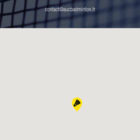
contact@aucbadminton.fr