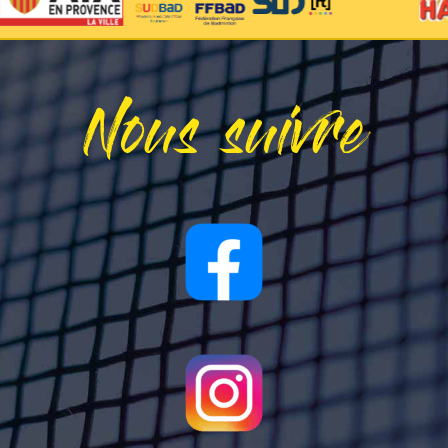
Nous suivre