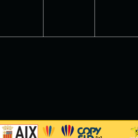
vents,
events,
events,