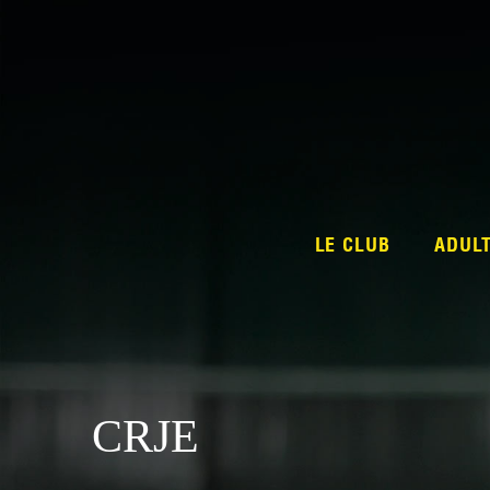
LE CLUB
ADUL
CRJE