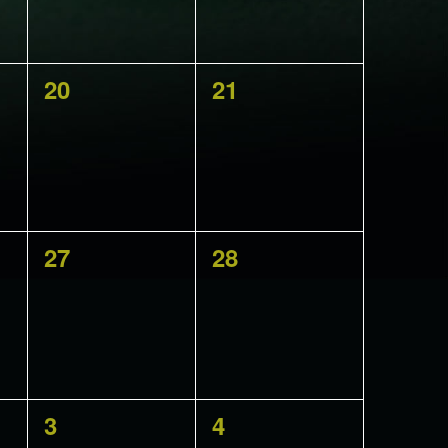
0
0
20
21
events,
events,
0
0
27
28
events,
events,
0
0
3
4