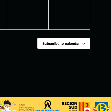
events,
events,
Subscribe to calendar