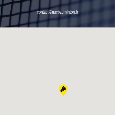
contact@aucbadminton.fr