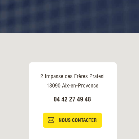
2 Impasse des Frères Pratesi
13090 Aix-en-Provence
04 42 27 49 48
NOUS CONTACTER