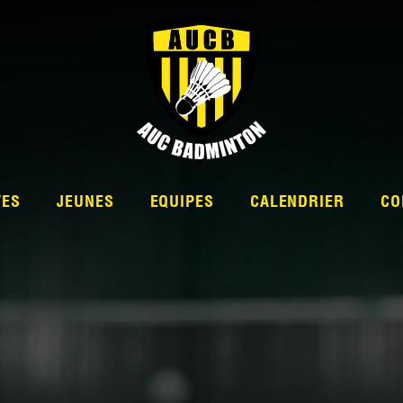
TES
JEUNES
EQUIPES
CALENDRIER
CO
L’ÉQUIPE
NATIONALE 2