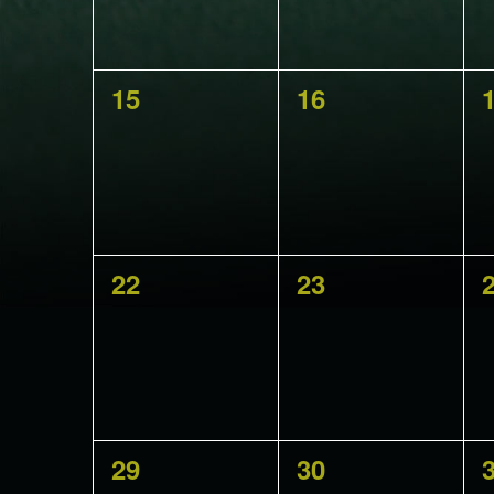
0
0
15
16
events,
events,
e
0
0
22
23
events,
events,
e
0
0
29
30