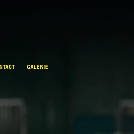
NTACT
GALERIE