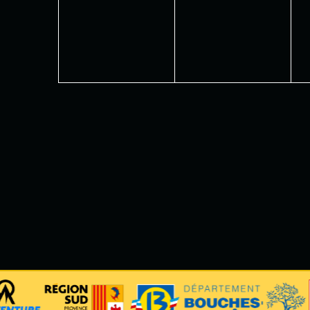
events,
events,
e