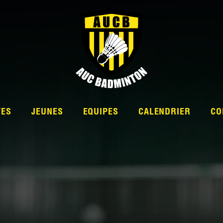
TES
JEUNES
EQUIPES
CALENDRIER
CO
L’ÉQUIPE
NATIONALE 2