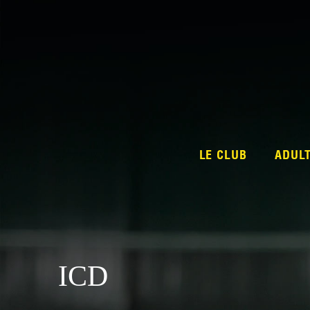
LE CLUB
ADUL
ICD