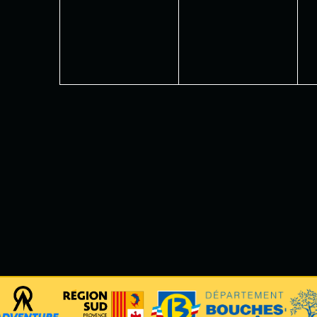
events,
events,
e