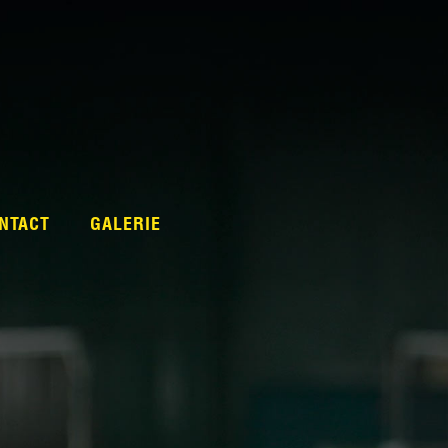
NTACT
GALERIE