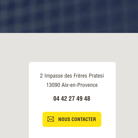
2 Impasse des Frères Pratesi
13090 Aix-en-Provence
04 42 27 49 48
NOUS CONTACTER