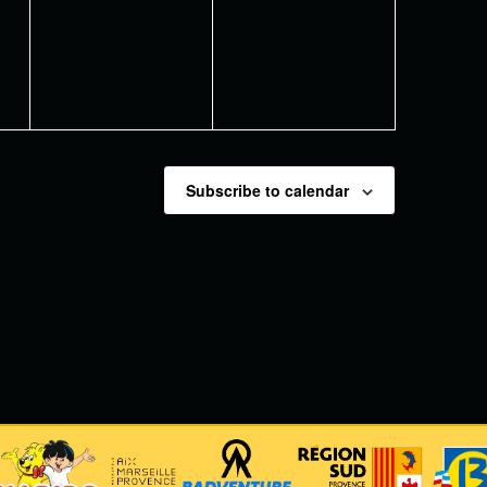
events,
events,
Subscribe to calendar