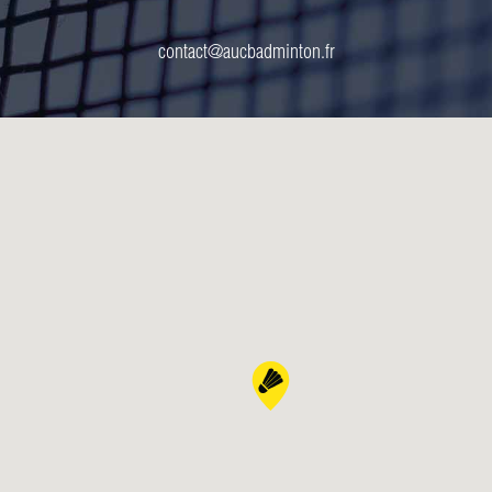
contact@aucbadminton.fr