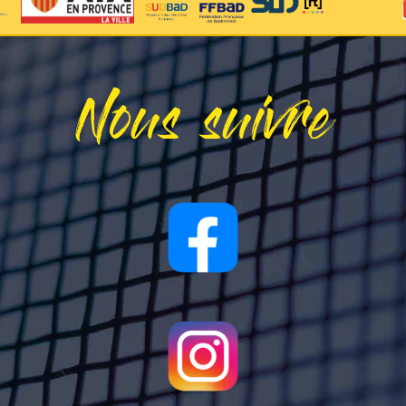
Nous suivre