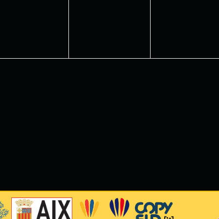
vents,
events,
events,