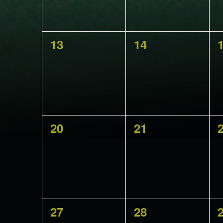
0
0
13
14
events,
events,
e
0
0
20
21
events,
events,
e
0
0
27
28