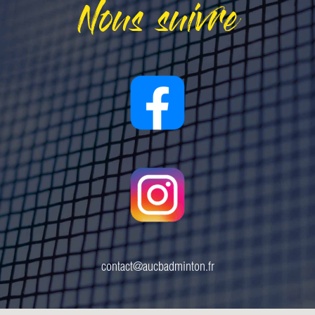
Nous suivre
contact@aucbadminton.fr