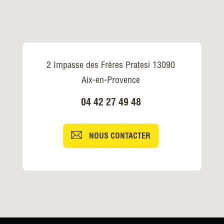
2 Impasse des Frères Pratesi 13090
Aix-en-Provence
04 42 27 49 48
NOUS CONTACTER