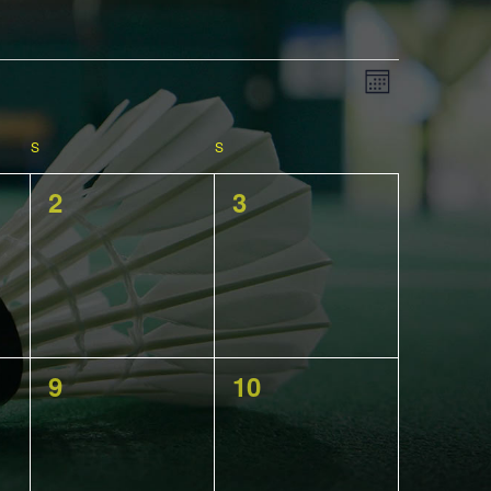
View
EVENT
Month
VIEWS
NAVIGATIO
S
SATURDAY
S
SUNDAY
Navig
0
0
2
3
events,
events,
0
0
9
10
events,
events,