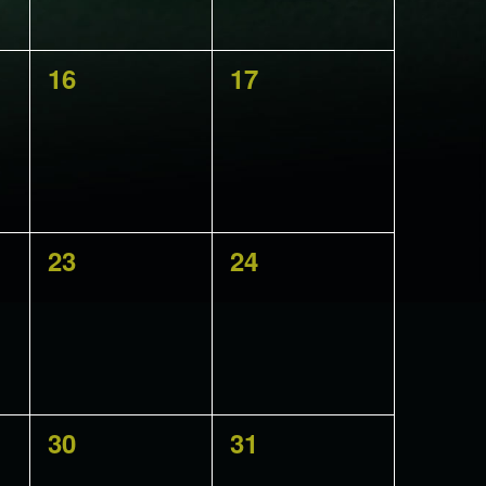
0
0
16
17
events,
events,
0
0
23
24
events,
events,
0
0
30
31
events,
events,