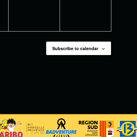
Subscribe to calendar