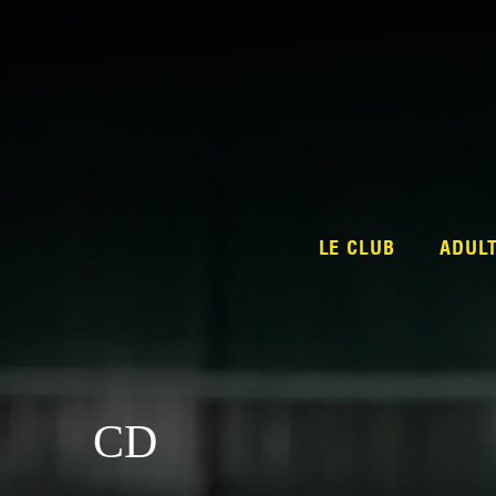
LE CLUB
ADUL
CD