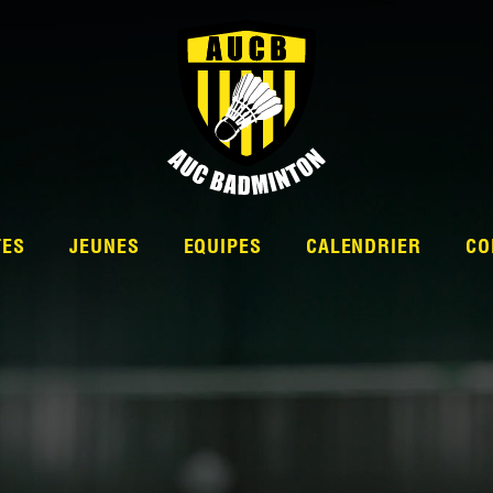
TES
JEUNES
EQUIPES
CALENDRIER
CO
L’ÉQUIPE
NATIONALE 2