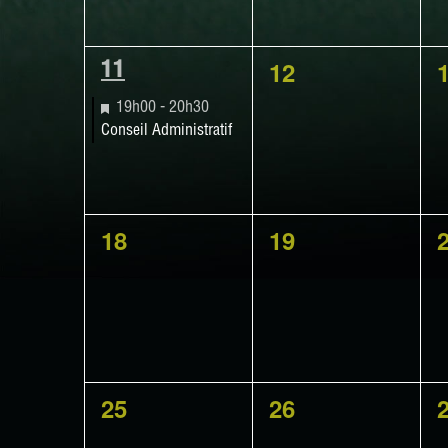
0
12
1
11
events,
e
EVENT,
Featured
19h00
-
20h30
Conseil Administratif
0
0
18
19
events,
events,
e
0
0
25
26
events,
events,
e