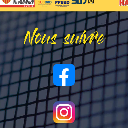
Nous suivre