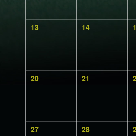
0
0
13
14
events,
events,
e
0
0
20
21
events,
events,
e
0
0
27
28