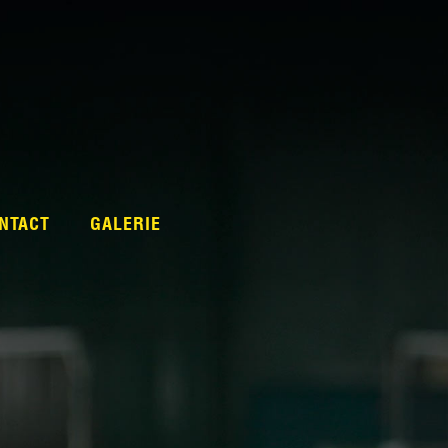
NTACT
GALERIE