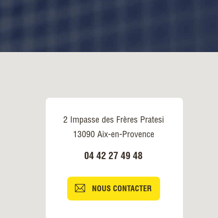
2 Impasse des Frères Pratesi
13090 Aix-en-Provence
04 42 27 49 48
NOUS CONTACTER