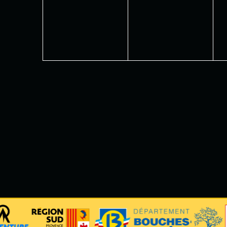
events,
events,
e