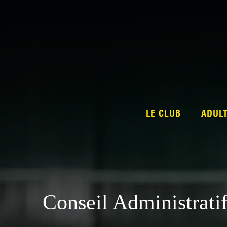
LE CLUB
ADUL
Conseil Administrati