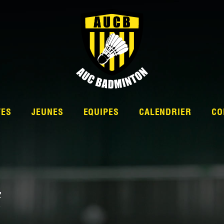
TES
JEUNES
EQUIPES
CALENDRIER
CO
L’ÉQUIPE
f
NATIONALE 2