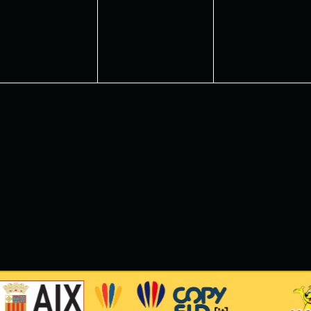
vents,
events,
events,