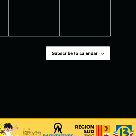
events,
events,
Subscribe to calendar