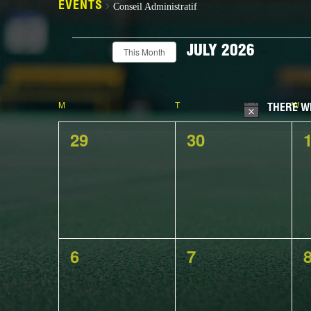
EVENTS
Conseil Administratif
Events
JULY 2026
This Month
Select
date.
Calendar
M
MONDAY
T
TUESDAY
W
W
THERE W
0
0
29
30
events,
events,
e
of
0
0
6
7
Events
events,
events,
e