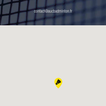
contact@aucbadminton.fr