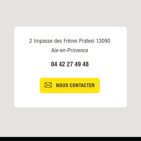
2 Impasse des Frères Pratesi 13090
Aix-en-Provence
04 42 27 49 48
NOUS CONTACTER