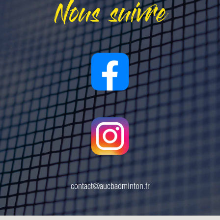
Nous suivre
contact@aucbadminton.fr