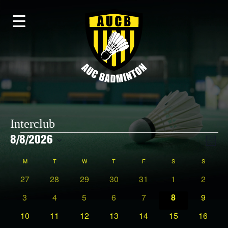
Interclub
Events
Vi
8/8/2026
EV
Month
Select
VI
date.
Calendar
M
MONDAY
T
TUESDAY
W
WEDNESDAY
T
THURSDAY
F
FRIDAY
S
SATURDAY
S
SUNDAY
NAV
0
0
0
0
0
0
0
27
28
29
30
31
1
2
Na
events
events
events
events
events
events
events
0
0
0
0
0
0
0
3
4
5
6
7
8
9
of
events
events
events
events
events
events
events
0
0
0
0
0
0
0
10
11
12
13
14
15
16
events
events
events
events
events
events
events