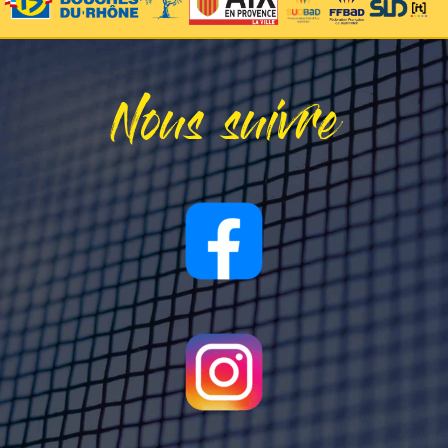
Nous suivre