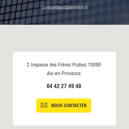
contact@aucbadminton.fr
2 Impasse des Frères Pratesi 13090
Aix-en-Provence
04 42 27 49 48
NOUS CONTACTER